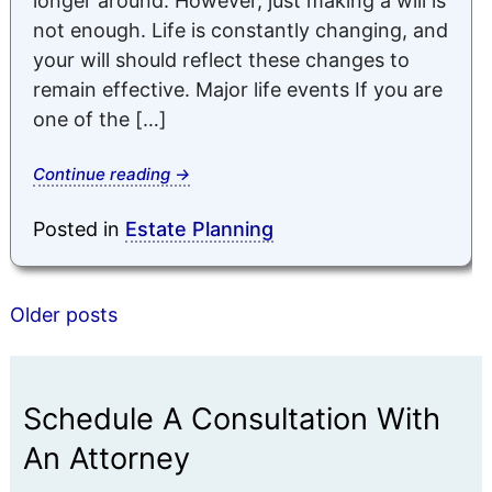
longer around. However, just making a will is
not enough. Life is constantly changing, and
your will should reflect these changes to
remain effective. Major life events If you are
one of the […]
Continue reading
→
Posted in
Estate Planning
Posts
Older posts
navigation
Schedule A Consultation With
An Attorney