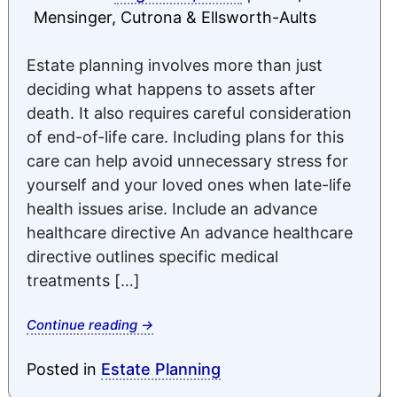
Mensinger, Cutrona & Ellsworth-Aults
Estate planning involves more than just
deciding what happens to assets after
death. It also requires careful consideration
of end-of-life care. Including plans for this
care can help avoid unnecessary stress for
yourself and your loved ones when late-life
health issues arise. Include an advance
healthcare directive An advance healthcare
directive outlines specific medical
treatments […]
Continue reading
→
Posted in
Estate Planning