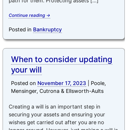
path for them. Protecting assets […]
Continue reading
→
Posted in
Bankruptcy
When to consider updating
your will
Posted on
November 17, 2023
|
Poole,
Mensinger, Cutrona & Ellsworth-Aults
Creating a will is an important step in
securing your assets and ensuring your
wishes get carried out after you are no