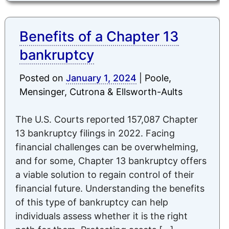
Benefits of a Chapter 13
bankruptcy
Posted on
January 1, 2024
|
Poole,
Mensinger, Cutrona & Ellsworth-Aults
The U.S. Courts reported 157,087 Chapter
13 bankruptcy filings in 2022. Facing
financial challenges can be overwhelming,
and for some, Chapter 13 bankruptcy offers
a viable solution to regain control of their
financial future. Understanding the benefits
of this type of bankruptcy can help
individuals assess whether it is the right