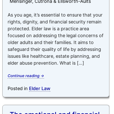
Mensinger, Cutrona & Ellsworth-Aults
As you age, it’s essential to ensure that your
rights, dignity, and financial security remain
protected. Elder law is a practice area
focused on addressing the legal concerns of
older adults and their families. It aims to
safeguard their quality of life by addressing
issues like healthcare, estate planning, and
elder abuse prevention. What is […]
Continue reading
→
Posted in
Elder Law