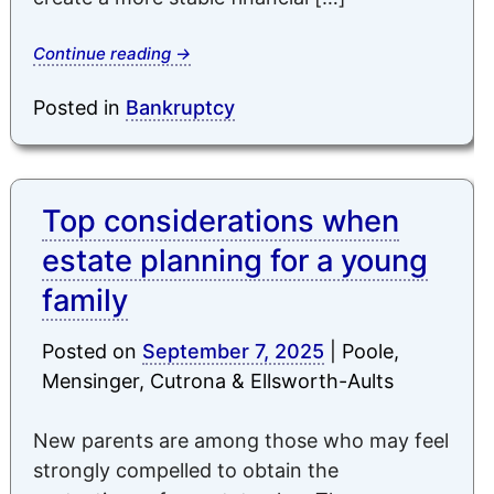
Continue reading
→
Posted in
Bankruptcy
Top considerations when
estate planning for a young
family
Posted on
September 7, 2025
|
Poole,
Mensinger, Cutrona & Ellsworth-Aults
New parents are among those who may feel
strongly compelled to obtain the