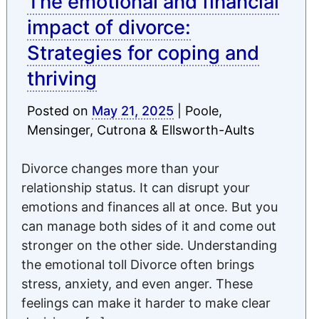
The emotional and financial
impact of divorce:
Strategies for coping and
thriving
Posted on
May 21, 2025
|
Poole,
Mensinger, Cutrona & Ellsworth-Aults
Divorce changes more than your
relationship status. It can disrupt your
emotions and finances all at once. But you
can manage both sides of it and come out
stronger on the other side. Understanding
the emotional toll Divorce often brings
stress, anxiety, and even anger. These
feelings can make it harder to make clear