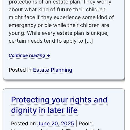
protections of an estate plan. They worry
about what kind of future their children
might face if they experience some kind of
emergency or die while their children are
young. While every estate plan is unique,
certain needs tend to apply to […]
Continue reading
→
Posted in
Estate Planning
Protecting your rights and
dignity in later life
Posted on
June 20, 2025
|
Poole,