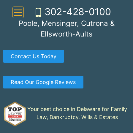
Skip
302-428-0100
to
content
Poole, Mensinger, Cutrona &
Ellsworth-Aults
Contact Us Today
Read Our Google Reviews
Your best choice in Delaware for Family
Law, Bankruptcy, Wills & Estates