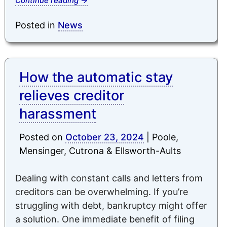
Continue reading
→
Posted in
News
How the automatic stay
relieves creditor
harassment
Posted on
October 23, 2024
|
Poole,
Mensinger, Cutrona & Ellsworth-Aults
Dealing with constant calls and letters from
creditors can be overwhelming. If you’re
struggling with debt, bankruptcy might offer
a solution. One immediate benefit of filing