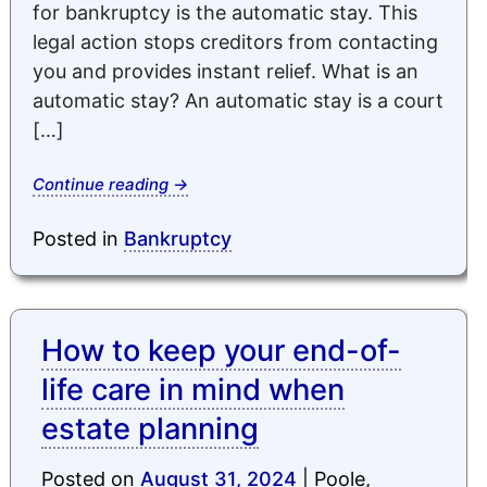
for bankruptcy is the automatic stay. This
legal action stops creditors from contacting
you and provides instant relief. What is an
automatic stay? An automatic stay is a court
[…]
Continue reading
→
Posted in
Bankruptcy
How to keep your end-of-
life care in mind when
estate planning
Posted on
August 31, 2024
|
Poole,