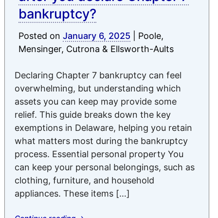
bankruptcy?
Posted on
January 6, 2025
|
Poole,
Mensinger, Cutrona & Ellsworth-Aults
Declaring Chapter 7 bankruptcy can feel
overwhelming, but understanding which
assets you can keep may provide some
relief. This guide breaks down the key
exemptions in Delaware, helping you retain
what matters most during the bankruptcy
process. Essential personal property You
can keep your personal belongings, such as
clothing, furniture, and household
appliances. These items […]