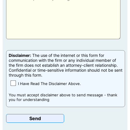
Disclaimer:
The use of the internet or this form for
communication with the firm or any individual member of
the firm does not establish an attorney-client relationship.
Confidential or time-sensitive information should not be sent
through this form.
I Have Read The Disclaimer Above.
You must accept disclaimer above to send message - thank
you for understanding