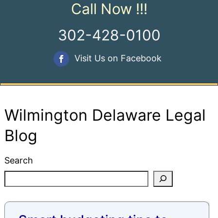
Call Now !!!
302-428-0100
Visit Us on Facebook
Wilmington Delaware Legal
Blog
Search
Blog