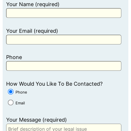
Your Name (required)
Your Email (required)
Phone
How Would You Like To Be Contacted?
Phone
Email
Your Message (required)