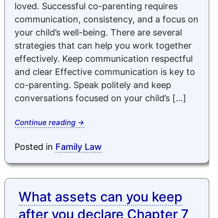
loved. Successful co-parenting requires
communication, consistency, and a focus on
your child’s well-being. There are several
strategies that can help you work together
effectively. Keep communication respectful
and clear Effective communication is key to
co-parenting. Speak politely and keep
conversations focused on your child’s […]
Continue reading
→
Posted in
Family Law
What assets can you keep
after you declare Chapter 7