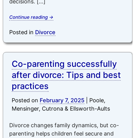
decisions. […]
Continue reading
→
Posted in
Divorce
Co-parenting successfully
after divorce: Tips and best
practices
Posted on
February 7, 2025
|
Poole,
Mensinger, Cutrona & Ellsworth-Aults
Divorce changes family dynamics, but co-
parenting helps children feel secure and