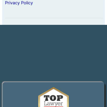
Privacy Policy