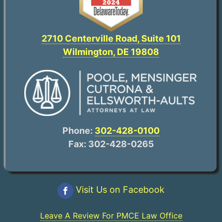
2710 Centerville Road, Suite 101
Wilmington, DE 19808
Phone:
302-428-0100
Fax: 302-428-0265
Visit Us on Facebook
Leave A Review For PMCE Law Office