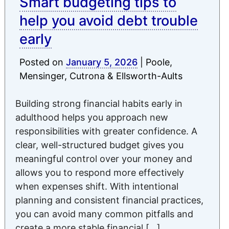
Smart budgeting tips to
help you avoid debt trouble
early
Posted on
January 5, 2026
|
Poole,
Mensinger, Cutrona & Ellsworth-Aults
Building strong financial habits early in
adulthood helps you approach new
responsibilities with greater confidence. A
clear, well-structured budget gives you
meaningful control over your money and
allows you to respond more effectively
when expenses shift. With intentional
planning and consistent financial practices,
you can avoid many common pitfalls and
create a more stable financial […]