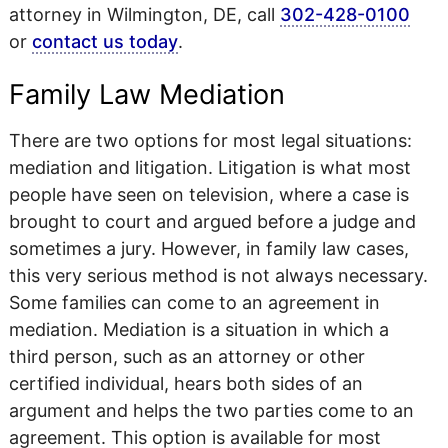
attorney in Wilmington, DE, call
302-428-0100
or
contact us today
.
Family Law Mediation
There are two options for most legal situations:
mediation and litigation. Litigation is what most
people have seen on television, where a case is
brought to court and argued before a judge and
sometimes a jury. However, in family law cases,
this very serious method is not always necessary.
Some families can come to an agreement in
mediation. Mediation is a situation in which a
third person, such as an attorney or other
certified individual, hears both sides of an
argument and helps the two parties come to an
agreement. This option is available for most