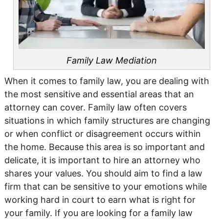
Family Law Mediation
When it comes to family law, you are dealing with
the most sensitive and essential areas that an
attorney can cover. Family law often covers
situations in which family structures are changing
or when conflict or disagreement occurs within
the home. Because this area is so important and
delicate, it is important to hire an attorney who
shares your values. You should aim to find a law
firm that can be sensitive to your emotions while
working hard in court to earn what is right for
your family. If you are looking for a family law