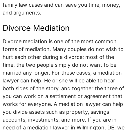
family law cases and can save you time, money,
and arguments.
Divorce Mediation
Divorce mediation is one of the most common
forms of mediation. Many couples do not wish to
hurt each other during a divorce; most of the
time, the two people simply do not want to be
married any longer. For these cases, a mediation
lawyer can help. He or she will be able to hear
both sides of the story, and together the three of
you can work on a settlement or agreement that
works for everyone. A mediation lawyer can help
you divide assets such as property, savings
accounts, investments, and more. If you are in
need of a mediation lawyer in Wilmington, DE, we