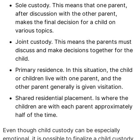
Sole custody. This means that one parent,
after discussion with the other parent,
makes the final decision for a child on
various topics.
Joint custody. This means the parents must
discuss and make decisions together for the
child.
Primary residence. In this situation, the child
or children live with one parent, and the
other parent generally is given visitation.
Shared residential placement. Is where the
children are with each parent approximately
half of the time.
Even though child custody can be especially
emotional, it is possible to finalize a child custody