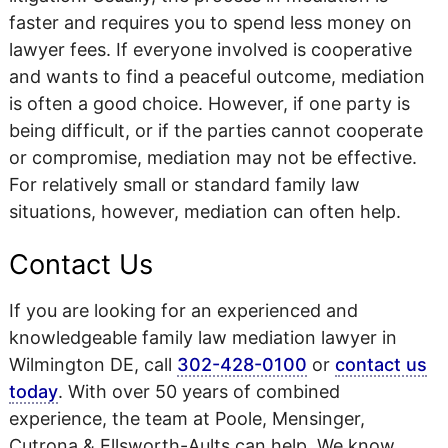
faster and requires you to spend less money on
lawyer fees. If everyone involved is cooperative
and wants to find a peaceful outcome, mediation
is often a good choice. However, if one party is
being difficult, or if the parties cannot cooperate
or compromise, mediation may not be effective.
For relatively small or standard family law
situations, however, mediation can often help.
Contact Us
If you are looking for an experienced and
knowledgeable family law mediation lawyer in
Wilmington DE, call
302-428-0100
or
contact us
today
. With over 50 years of combined
experience, the team at Poole, Mensinger,
Cutrona & Ellsworth-Aults can help. We know