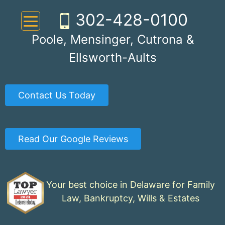
Skip
302-428-0100
to
content
Poole, Mensinger, Cutrona &
Ellsworth-Aults
Contact Us Today
Read Our Google Reviews
Your best choice in Delaware for Family
Law, Bankruptcy, Wills & Estates