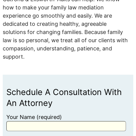
how to make your family law mediation
experience go smoothly and easily. We are
dedicated to creating healthy, agreeable
solutions for changing families. Because family
law is so personal, we treat all of our clients with
compassion, understanding, patience, and
support.
Schedule A Consultation With
An Attorney
Your Name (required)