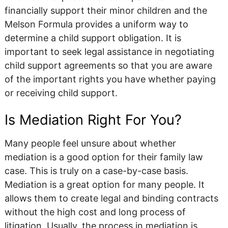
financially support their minor children and the
Melson Formula provides a uniform way to
determine a child support obligation. It is
important to seek legal assistance in negotiating
child support agreements so that you are aware
of the important rights you have whether paying
or receiving child support.
Is Mediation Right For You?
Many people feel unsure about whether
mediation is a good option for their family law
case. This is truly on a case-by-case basis.
Mediation is a great option for many people. It
allows them to create legal and binding contracts
without the high cost and long process of
litigation. Usually, the process in mediation is