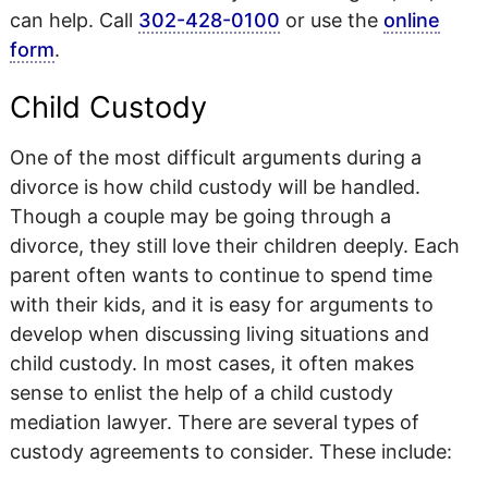
can help. Call
302-428-0100
or use the
online
form
.
Child Custody
One of the most difficult arguments during a
divorce is how child custody will be handled.
Though a couple may be going through a
divorce, they still love their children deeply. Each
parent often wants to continue to spend time
with their kids, and it is easy for arguments to
develop when discussing living situations and
child custody. In most cases, it often makes
sense to enlist the help of a child custody
mediation lawyer. There are several types of
custody agreements to consider. These include: