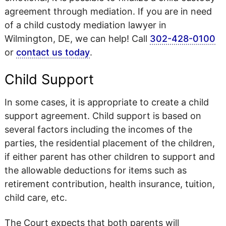
agreement through mediation. If you are in need
of a child custody mediation lawyer in
Wilmington, DE, we can help! Call
302-428-0100
or
contact us today
.
Child Support
In some cases, it is appropriate to create a child
support agreement. Child support is based on
several factors including the incomes of the
parties, the residential placement of the children,
if either parent has other children to support and
the allowable deductions for items such as
retirement contribution, health insurance, tuition,
child care, etc.
The Court expects that both parents will