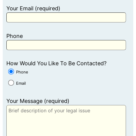
Your Email (required)
Phone
How Would You Like To Be Contacted?
Phone
Email
Your Message (required)