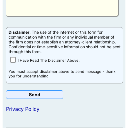
Disclaimer:
The use of the internet or this form for
communication with the firm or any individual member of
the firm does not establish an attorney-client relationship.
Confidential or time-sensitive information should not be sent
through this form.
I Have Read The Disclaimer Above.
You must accept disclaimer above to send message - thank
you for understanding
Privacy Policy