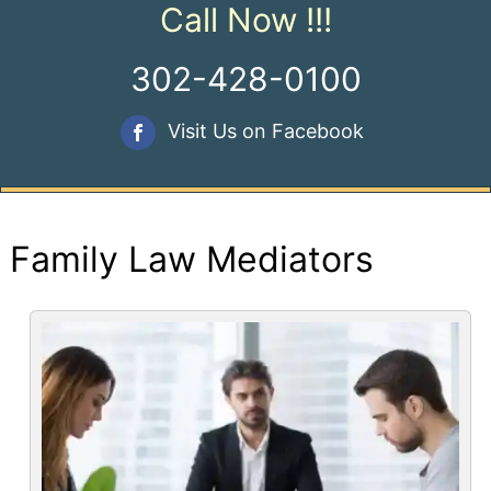
Call Now !!!
302-428-0100
Visit Us on Facebook
Family Law Mediators