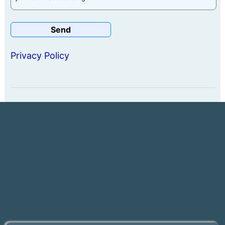
Privacy Policy