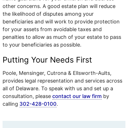
other concerns. A good estate plan will reduce
the likelihood of disputes among your
beneficiaries and will work to provide protection
for your assets from avoidable taxes and
penalties to allow as much of your estate to pass
to your beneficiaries as possible.
Putting Your Needs First
Poole, Mensinger, Cutrona & Ellsworth-Aults,
provides legal representation and services across
all of Delaware. To speak with us and set up a
consultation, please
contact our law firm
by
calling
302-428-0100
.