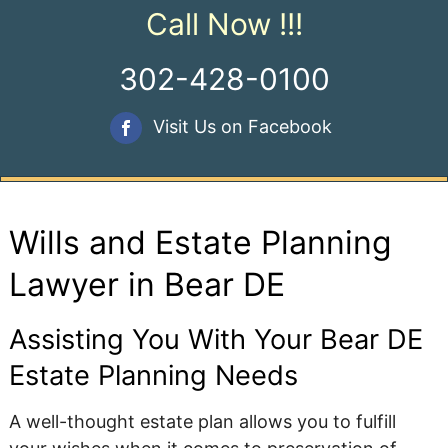
Call Now !!!
302-428-0100
Visit Us on Facebook
Wills and Estate Planning
Lawyer in Bear DE
Assisting You With Your Bear DE
Estate Planning Needs
A well-thought estate plan allows you to fulfill