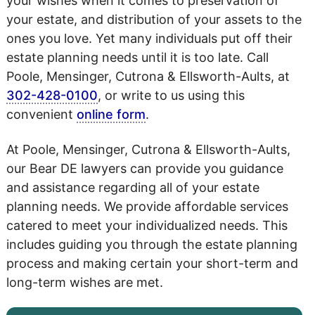
your wishes when it comes to preservation of
your estate, and distribution of your assets to the
ones you love. Yet many individuals put off their
estate planning needs until it is too late. Call
Poole, Mensinger, Cutrona & Ellsworth-Aults, at
302-428-0100
, or write to us using this
convenient
online form
.
At Poole, Mensinger, Cutrona & Ellsworth-Aults,
our Bear DE lawyers can provide you guidance
and assistance regarding all of your estate
planning needs. We provide affordable services
catered to meet your individualized needs. This
includes guiding you through the estate planning
process and making certain your short-term and
long-term wishes are met.