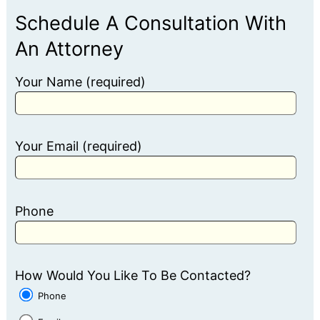
Schedule A Consultation With
An Attorney
Your Name (required)
Your Email (required)
Phone
How Would You Like To Be Contacted?
Phone