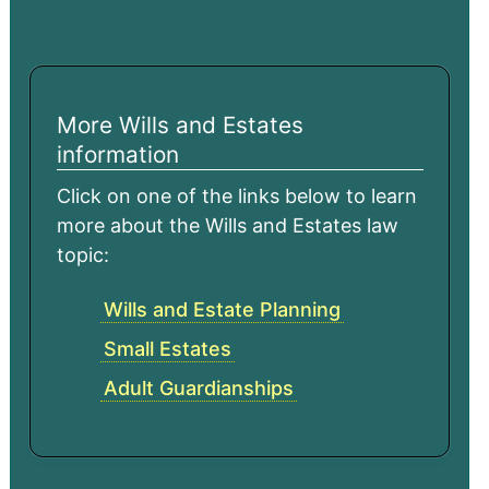
More Wills and Estates
information
Click on one of the links below to learn
more about the Wills and Estates law
topic:
Wills and Estate Planning
Small Estates
Adult Guardianships