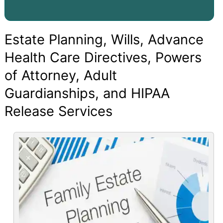
Estate Planning, Wills, Advance
Health Care Directives, Powers
of Attorney, Adult
Guardianships, and HIPAA
Release Services