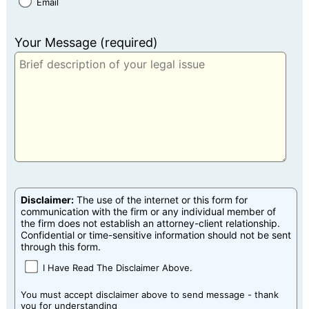
Email
Your Message (required)
Disclaimer:
The use of the internet or this form for
communication with the firm or any individual member of
the firm does not establish an attorney-client relationship.
Confidential or time-sensitive information should not be sent
through this form.
I Have Read The Disclaimer Above.
You must accept disclaimer above to send message - thank
you for understanding