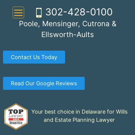
Skip
302-428-0100
to
content
Poole, Mensinger, Cutrona &
Ellsworth-Aults
Contact Us Today
Read Our Google Reviews
Your best choice in Delaware for Wills
and Estate Planning Lawyer