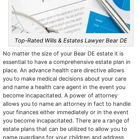
Top-Rated Wills & Estates Lawyer
Bear DE
No matter the size of your Bear DE estate it is
essential to have a comprehensive estate plan in
place. An advance health care directive allows
you to make medical decisions about your care
and name a health care agent in the event you
become incapacitated. A power of attorney
allows you to name an attorney in fact to handle
your finances either immediately or in the event
you become incapacitated. There are a range of
estate plans that can be utilized to allow you to
name guardians for your children and address