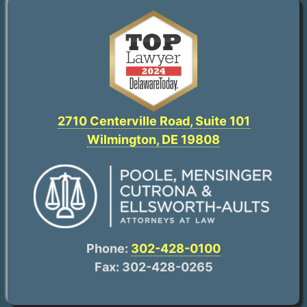
2710 Centerville Road, Suite 101
Wilmington, DE 19808
Phone:
302-428-0100
Fax: 302-428-0265