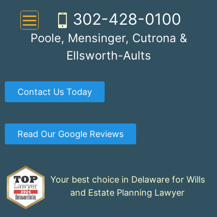
Skip
302-428-0100
to
content
Poole, Mensinger, Cutrona &
Ellsworth-Aults
Contact Us Today
Read Our Google Reviews
Your best choice in Delaware for Wills
and Estate Planning Lawyer