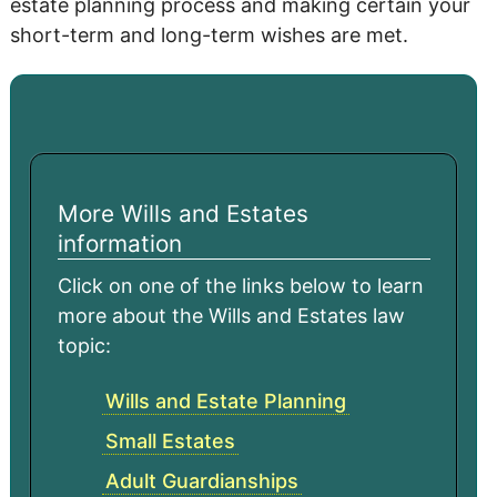
estate planning process and making certain your
short-term and long-term wishes are met.
More Wills and Estates
information
Click on one of the links below to learn
more about the Wills and Estates law
topic:
Wills and Estate Planning
Small Estates
Adult Guardianships