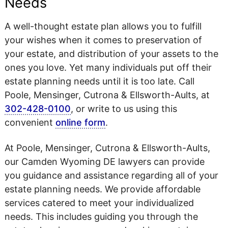
Needs
A well-thought estate plan allows you to fulfill
your wishes when it comes to preservation of
your estate, and distribution of your assets to the
ones you love. Yet many individuals put off their
estate planning needs until it is too late. Call
Poole, Mensinger, Cutrona & Ellsworth-Aults, at
302-428-0100
, or write to us using this
convenient
online form
.
At Poole, Mensinger, Cutrona & Ellsworth-Aults,
our Camden Wyoming DE lawyers can provide
you guidance and assistance regarding all of your
estate planning needs. We provide affordable
services catered to meet your individualized
needs. This includes guiding you through the