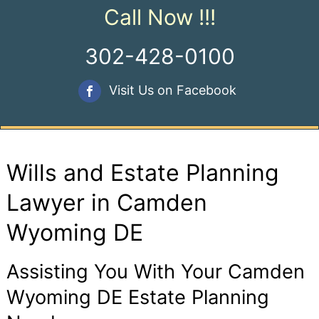
Call Now !!!
302-428-0100
Visit Us on Facebook
Wills and Estate Planning
Lawyer in Camden
Wyoming DE
Assisting You With Your Camden
Wyoming DE Estate Planning