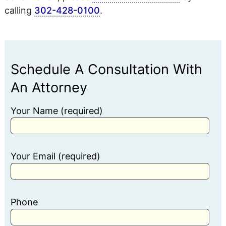
calling
302-428-0100
.
Schedule A Consultation With
An Attorney
Your Name (required)
Your Email (required)
Phone