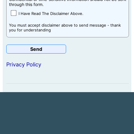
through this form.
I Have Read The Disclaimer Above.
You must accept disclaimer above to send message - thank
you for understanding
Privacy Policy