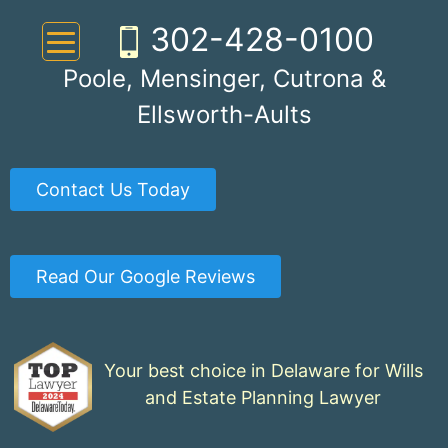
Skip
302-428-0100
to
content
Poole, Mensinger, Cutrona &
Ellsworth-Aults
Contact Us Today
Read Our Google Reviews
Your best choice in Delaware for Wills
and Estate Planning Lawyer