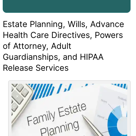
Estate Planning, Wills, Advance
Health Care Directives, Powers
of Attorney, Adult
Guardianships, and HIPAA
Release Services