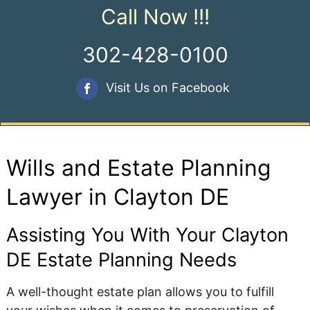
Call Now !!!
302-428-0100
Visit Us on Facebook
Wills and Estate Planning
Lawyer in Clayton DE
Assisting You With Your Clayton
DE Estate Planning Needs
A well-thought estate plan allows you to fulfill