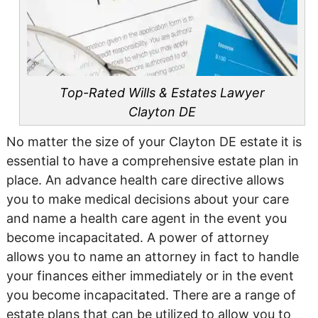
Top-Rated Wills & Estates Lawyer
Clayton DE
No matter the size of your Clayton DE estate it is
essential to have a comprehensive estate plan in
place. An advance health care directive allows
you to make medical decisions about your care
and name a health care agent in the event you
become incapacitated. A power of attorney
allows you to name an attorney in fact to handle
your finances either immediately or in the event
you become incapacitated. There are a range of
estate plans that can be utilized to allow you to