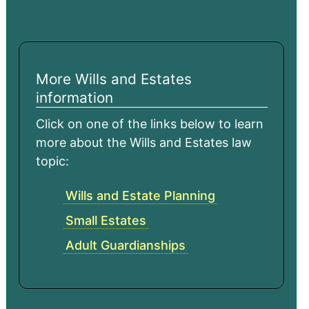
More Wills and Estates
information
Click on one of the links below to learn
more about the Wills and Estates law
topic:
Wills and Estate Planning
Small Estates
Adult Guardianships