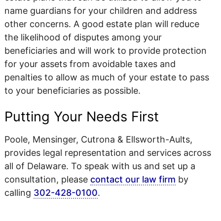
name guardians for your children and address
other concerns. A good estate plan will reduce
the likelihood of disputes among your
beneficiaries and will work to provide protection
for your assets from avoidable taxes and
penalties to allow as much of your estate to pass
to your beneficiaries as possible.
Putting Your Needs First
Poole, Mensinger, Cutrona & Ellsworth-Aults,
provides legal representation and services across
all of Delaware. To speak with us and set up a
consultation, please
contact our law firm
by
calling
302-428-0100
.