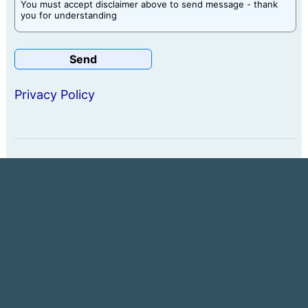
You must accept disclaimer above to send message - thank
you for understanding
Privacy Policy