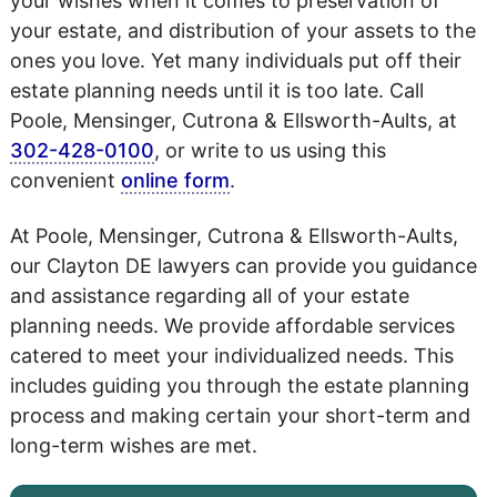
your wishes when it comes to preservation of
your estate, and distribution of your assets to the
ones you love. Yet many individuals put off their
estate planning needs until it is too late. Call
Poole, Mensinger, Cutrona & Ellsworth-Aults, at
302-428-0100
, or write to us using this
convenient
online form
.
At Poole, Mensinger, Cutrona & Ellsworth-Aults,
our Clayton DE lawyers can provide you guidance
and assistance regarding all of your estate
planning needs. We provide affordable services
catered to meet your individualized needs. This
includes guiding you through the estate planning
process and making certain your short-term and
long-term wishes are met.