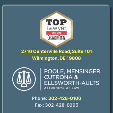
2710 Centerville Road, Suite 101
Wilmington, DE 19808
Phone:
302-428-0100
Fax: 302-428-0265