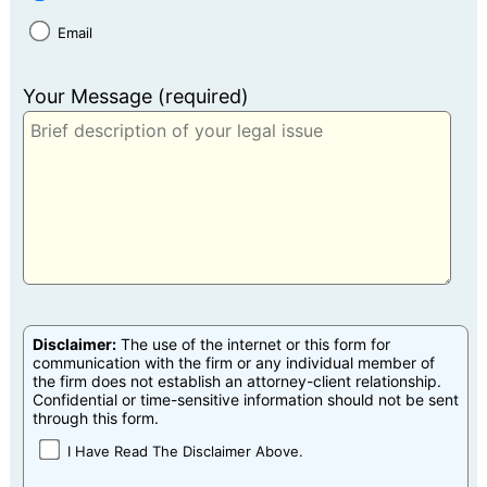
Email
Your Message (required)
Disclaimer:
The use of the internet or this form for
communication with the firm or any individual member of
the firm does not establish an attorney-client relationship.
Confidential or time-sensitive information should not be sent
through this form.
I Have Read The Disclaimer Above.