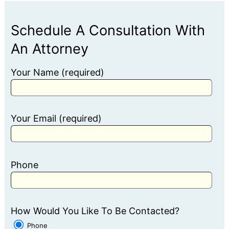
Schedule A Consultation With
An Attorney
Your Name (required)
Your Email (required)
Phone
How Would You Like To Be Contacted?
Phone