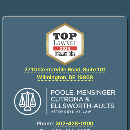
2710 Centerville Road, Suite 101
Wilmington, DE 19808
Phone:
302-428-0100