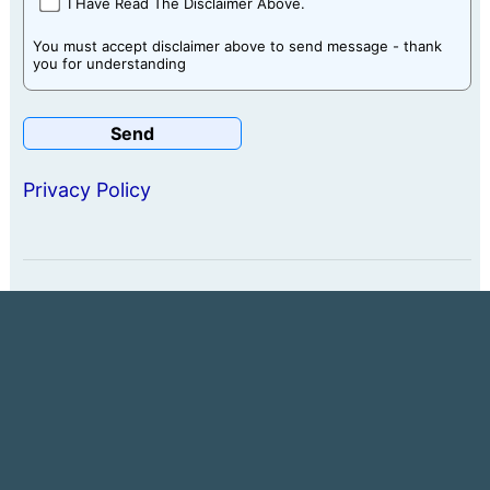
I Have Read The Disclaimer Above.
You must accept disclaimer above to send message - thank
you for understanding
Privacy Policy