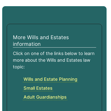
More Wills and Estates
information
Click on one of the links below to learn
more about the Wills and Estates law
topic:
Wills and Estate Planning
Small Estates
Adult Guardianships