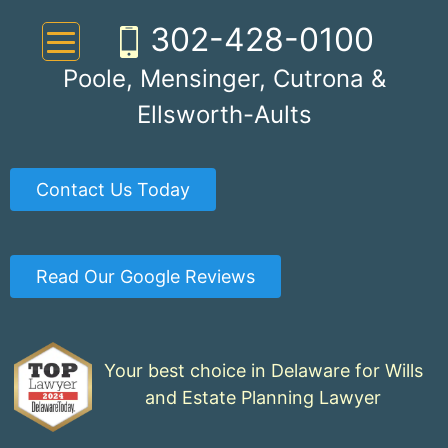
Skip
302-428-0100
to
content
Poole, Mensinger, Cutrona &
Ellsworth-Aults
Contact Us Today
Read Our Google Reviews
Your best choice in Delaware for Wills
and Estate Planning Lawyer