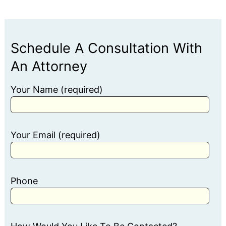
Schedule A Consultation With
An Attorney
Your Name (required)
Your Email (required)
Phone