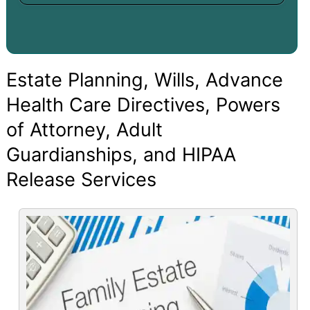
Estate Planning, Wills, Advance
Health Care Directives, Powers
of Attorney, Adult
Guardianships, and HIPAA
Release Services