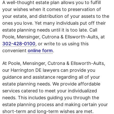
A well-thought estate plan allows you to fulfill
your wishes when it comes to preservation of
your estate, and distribution of your assets to the
ones you love. Yet many individuals put off their
estate planning needs until it is too late. Call
Poole, Mensinger, Cutrona & Ellsworth-Aults, at
302-428-0100
, or write to us using this
convenient
online form
.
At Poole, Mensinger, Cutrona & Ellsworth-Aults,
our Harrington DE lawyers can provide you
guidance and assistance regarding all of your
estate planning needs. We provide affordable
services catered to meet your individualized
needs. This includes guiding you through the
estate planning process and making certain your
short-term and long-term wishes are met.