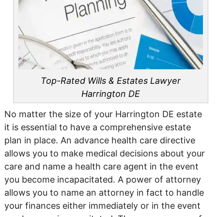
Top-Rated Wills & Estates Lawyer
Harrington DE
No matter the size of your Harrington DE estate
it is essential to have a comprehensive estate
plan in place. An advance health care directive
allows you to make medical decisions about your
care and name a health care agent in the event
you become incapacitated. A power of attorney
allows you to name an attorney in fact to handle
your finances either immediately or in the event