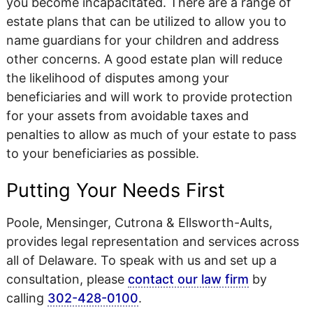
you become incapacitated. There are a range of
estate plans that can be utilized to allow you to
name guardians for your children and address
other concerns. A good estate plan will reduce
the likelihood of disputes among your
beneficiaries and will work to provide protection
for your assets from avoidable taxes and
penalties to allow as much of your estate to pass
to your beneficiaries as possible.
Putting Your Needs First
Poole, Mensinger, Cutrona & Ellsworth-Aults,
provides legal representation and services across
all of Delaware. To speak with us and set up a
consultation, please
contact our law firm
by
calling
302-428-0100
.