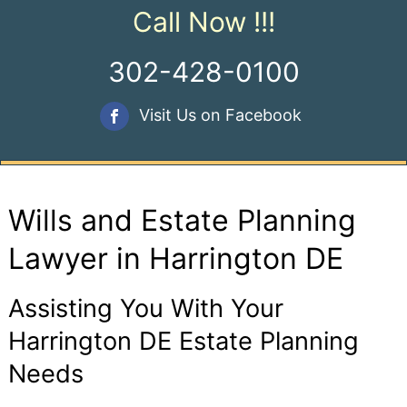
Call Now !!!
302-428-0100
Visit Us on Facebook
Wills and Estate Planning
Lawyer in Harrington DE
Assisting You With Your
Harrington DE Estate Planning
Needs