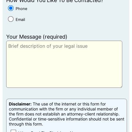
How Would You Like To Be Contacted?
Phone
Email
Your Message (required)
Disclaimer:
The use of the internet or this form for
communication with the firm or any individual member of
the firm does not establish an attorney-client relationship.
Confidential or time-sensitive information should not be sent
through this form.