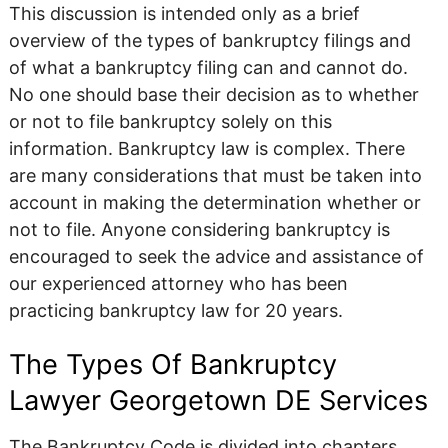
This discussion is intended only as a brief
overview of the types of bankruptcy filings and
of what a bankruptcy filing can and cannot do.
No one should base their decision as to whether
or not to file bankruptcy solely on this
information. Bankruptcy law is complex. There
are many considerations that must be taken into
account in making the determination whether or
not to file. Anyone considering bankruptcy is
encouraged to seek the advice and assistance of
our experienced attorney who has been
practicing bankruptcy law for 20 years.
The Types Of Bankruptcy
Lawyer Georgetown DE Services
The Bankruptcy Code is divided into chapters.