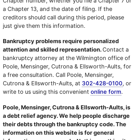
Chapter number, whether you file a Chapter 7 or
a Chapter 13, and the date of filing. If the
creditors should call during this period, please
just give them this information.
Bankruptcy problems require personalized
attention and skilled representation.
Contact a
bankruptcy attorney at the Wilmington office of
Poole, Mensinger, Cutrona & Ellsworth-Aults, for
a free consultation. Call Poole, Mensinger,
Cutrona & Ellsworth-Aults, at
302-428-0100
, or
write to us using this convenient
online form
.
Poole, Mensinger, Cutrona & Ellsworth-Aults, is
a debt relief agency. We help people discharge
their debts through the bankruptcy code. The
information on this website is for general