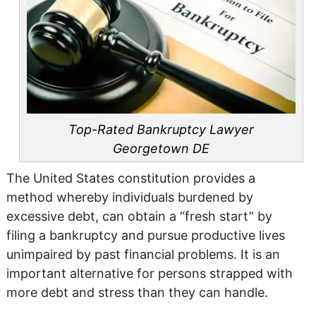
Top-Rated Bankruptcy Lawyer
Georgetown DE
The United States constitution provides a
method whereby individuals burdened by
excessive debt, can obtain a “fresh start” by
filing a bankruptcy and pursue productive lives
unimpaired by past financial problems. It is an
important alternative for persons strapped with
more debt and stress than they can handle.