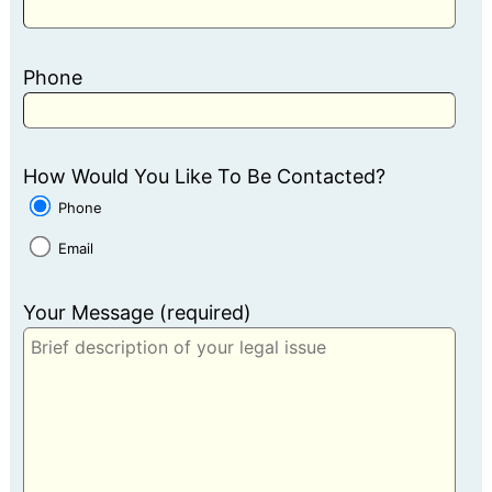
Phone
How Would You Like To Be Contacted?
Phone
Email
Your Message (required)