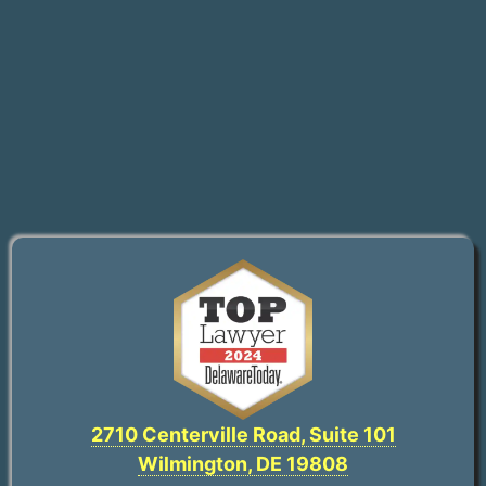
2710 Centerville Road, Suite 101
Wilmington, DE 19808