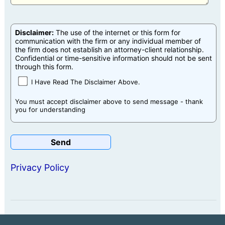
Disclaimer:
The use of the internet or this form for
communication with the firm or any individual member of
the firm does not establish an attorney-client relationship.
Confidential or time-sensitive information should not be sent
through this form.
I Have Read The Disclaimer Above.
You must accept disclaimer above to send message - thank
you for understanding
Privacy Policy