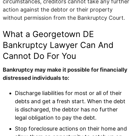
circumstances, creditors cannot take any further
action against the debtor or their property
without permission from the Bankruptcy Court.
What a Georgetown DE
Bankruptcy Lawyer Can And
Cannot Do For You
Bankruptcy may make it possible for financially
distressed individuals to:
Discharge liabilities for most or all of their
debts and get a fresh start. When the debt
is discharged, the debtor has no further
legal obligation to pay the debt.
Stop foreclosure actions on their home and