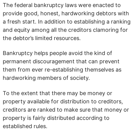
The federal bankruptcy laws were enacted to
provide good, honest, hardworking debtors with
a fresh start. In addition to establishing a ranking
and equity among all the creditors clamoring for
the debtor’s limited resources.
Bankruptcy helps people avoid the kind of
permanent discouragement that can prevent
them from ever re-establishing themselves as
hardworking members of society.
To the extent that there may be money or
property available for distribution to creditors,
creditors are ranked to make sure that money or
property is fairly distributed according to
established rules.