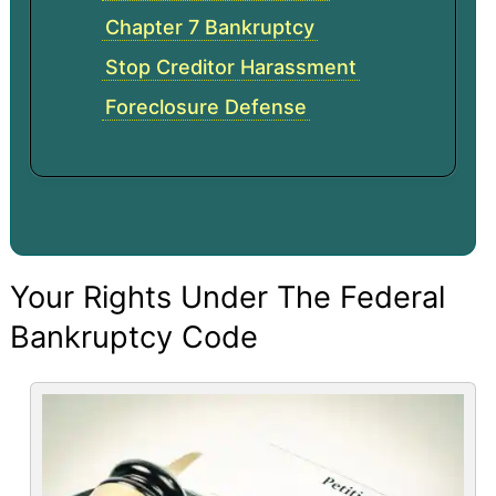
Chapter 7 Bankruptcy
Stop Creditor Harassment
Foreclosure Defense
Your Rights Under The Federal
Bankruptcy Code