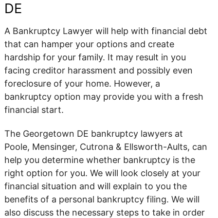
DE
A Bankruptcy Lawyer will help with financial debt
that can hamper your options and create
hardship for your family. It may result in you
facing creditor harassment and possibly even
foreclosure of your home. However, a
bankruptcy option may provide you with a fresh
financial start.
The Georgetown DE bankruptcy lawyers at
Poole, Mensinger, Cutrona & Ellsworth-Aults, can
help you determine whether bankruptcy is the
right option for you. We will look closely at your
financial situation and will explain to you the
benefits of a personal bankruptcy filing. We will
also discuss the necessary steps to take in order