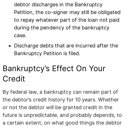
debtor discharges in the Bankruptcy
Petition, the co-signer may still be obligated
to repay whatever part of the loan not paid
during the pendency of the bankruptcy
case.
Discharge debts that are incurred after the
Bankruptcy Petition is filed.
Bankruptcy’s Effect On Your
Credit
By federal law, a bankruptcy can remain part of
the debtor’s credit history for 10 years. Whether
or not the debtor will be granted credit in the
future is unpredictable, and probably depends, to
a certain extent, on what good things the debtor