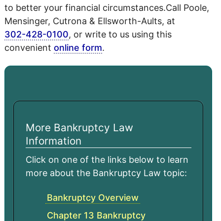
to better your financial circumstances.Call Poole,
Mensinger, Cutrona & Ellsworth-Aults, at
302-428-0100
, or write to us using this
convenient
online form
.
More Bankruptcy Law
Information
Click on one of the links below to learn
more about the Bankruptcy Law topic:
Bankruptcy Overview
Chapter 13 Bankruptcy