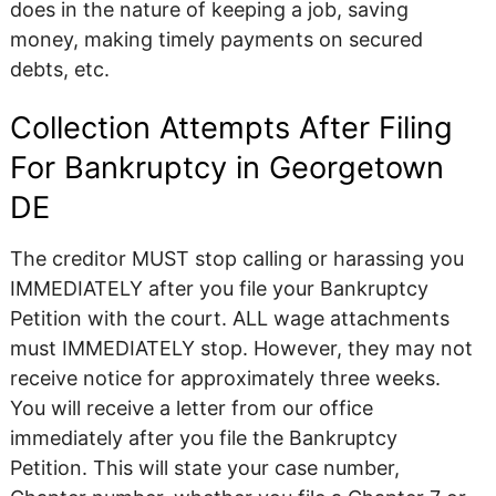
does in the nature of keeping a job, saving
money, making timely payments on secured
debts, etc.
Collection Attempts After Filing
For Bankruptcy in Georgetown
DE
The creditor MUST stop calling or harassing you
IMMEDIATELY after you file your Bankruptcy
Petition with the court. ALL wage attachments
must IMMEDIATELY stop. However, they may not
receive notice for approximately three weeks.
You will receive a letter from our office
immediately after you file the Bankruptcy
Petition. This will state your case number,