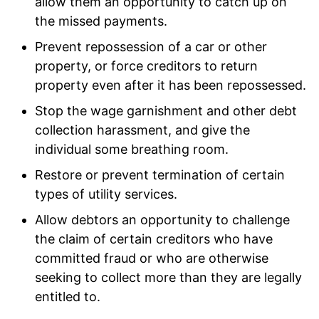
allow them an opportunity to catch up on
the missed payments.
Prevent repossession of a car or other
property, or force creditors to return
property even after it has been repossessed.
Stop the wage garnishment and other debt
collection harassment, and give the
individual some breathing room.
Restore or prevent termination of certain
types of utility services.
Allow debtors an opportunity to challenge
the claim of certain creditors who have
committed fraud or who are otherwise
seeking to collect more than they are legally
entitled to.