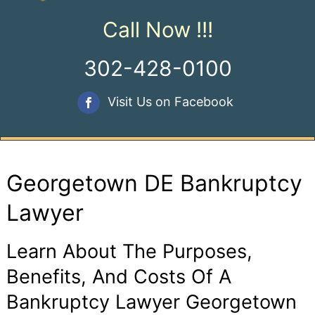
Call Now !!!
302-428-0100
Visit Us on Facebook
Georgetown DE Bankruptcy
Lawyer
Learn About The Purposes,
Benefits, And Costs Of A
Bankruptcy Lawyer Georgetown