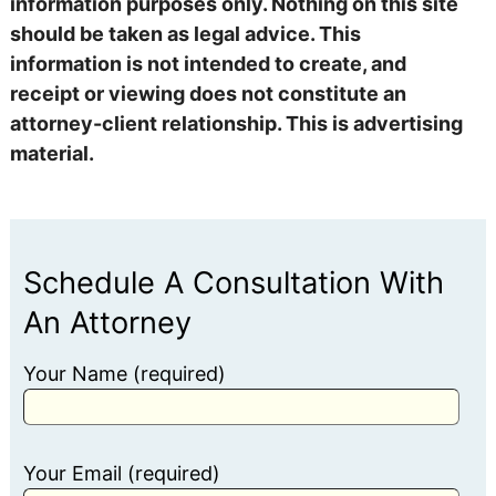
information purposes only. Nothing on this site
should be taken as legal advice. This
information is not intended to create, and
receipt or viewing does not constitute an
attorney-client relationship. This is advertising
material.
Schedule A Consultation With
An Attorney
Your Name (required)
Your Email (required)