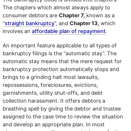
The chapters which almost always apply to
consumer debtors are
Chapter 7,
known as a
“
straight bankruptcy
“, and
Chapter 13,
which
involves an
affordable plan of repayment
.
An important feature applicable to all types of
bankruptcy filings is the “automatic stay”. The
automatic stay means that the mere request for
bankruptcy protection automatically stops and
brings to a grinding halt most lawsuits,
repossessions, foreclosures, evictions,
garnishments, utility shut-offs, and debt
collection harassment. It offers debtors a
breathing spell by giving the debtor and trustee
assigned to the case time to review the situation
and develop an appropriate plan. In most