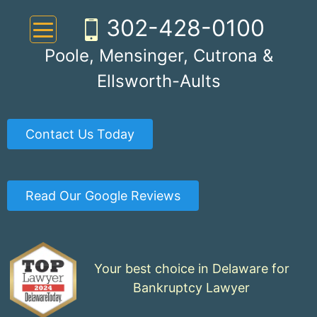
Skip
302-428-0100
to
content
Poole, Mensinger, Cutrona &
Ellsworth-Aults
Contact Us Today
Read Our Google Reviews
Your best choice in Delaware for
Bankruptcy Lawyer