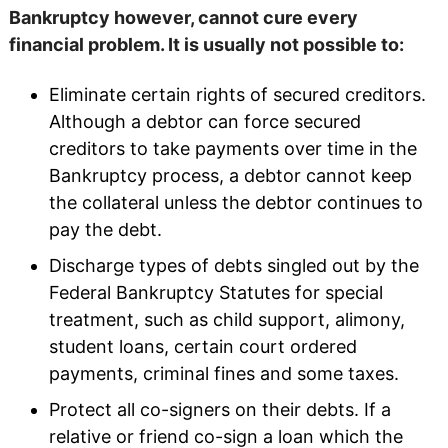
Bankruptcy however, cannot cure every
financial problem. It is usually not possible to:
Eliminate certain rights of secured creditors.
Although a debtor can force secured
creditors to take payments over time in the
Bankruptcy process, a debtor cannot keep
the collateral unless the debtor continues to
pay the debt.
Discharge types of debts singled out by the
Federal Bankruptcy Statutes for special
treatment, such as child support, alimony,
student loans, certain court ordered
payments, criminal fines and some taxes.
Protect all co-signers on their debts. If a
relative or friend co-sign a loan which the