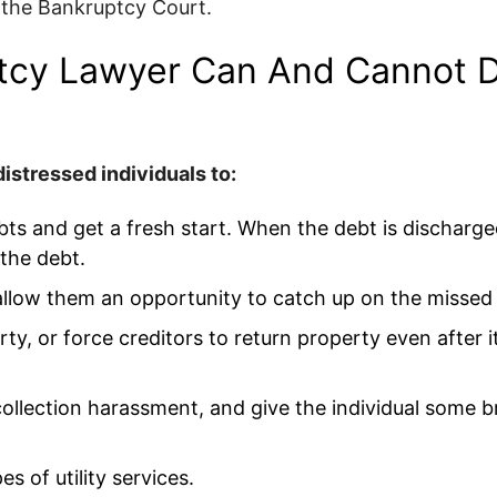
 the Bankruptcy Court.
tcy Lawyer Can And Cannot D
istressed individuals to:
 debts and get a fresh start. When the debt is discharge
 the debt.
allow them an opportunity to catch up on the misse
ty, or force creditors to return property even after 
llection harassment, and give the individual some b
s of utility services.