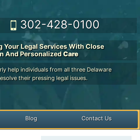
302-428-0100
g Your Legal Services With Close
on And Personalized
Care
ly help individuals from all three Delaware
esolve their pressing legal issues.
Blog
Contact Us