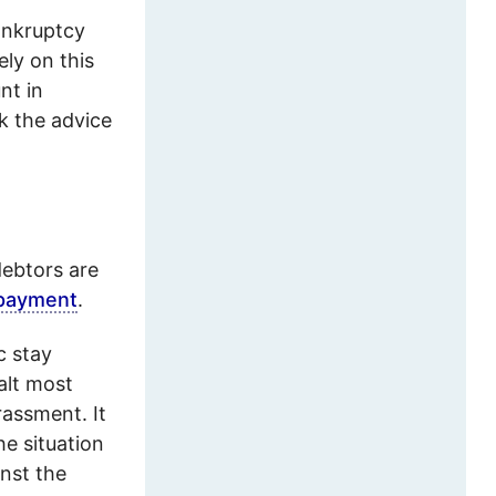
bankruptcy
ely on this
nt in
k the advice
debtors are
epayment
.
c stay
alt most
rassment. It
he situation
nst the