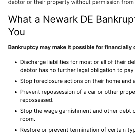
debtor or their property without permission from
What a Newark DE Bankrup
You
Bankruptcy may make it possible for financially d
Discharge liabilities for most or all of their
debtor has no further legal obligation to pay
Stop foreclosure actions on their home and 
Prevent repossession of a car or other proper
repossessed.
Stop the wage garnishment and other debt co
room.
Restore or prevent termination of certain type