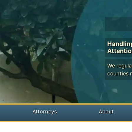
Handlin
Attenti
We regular
counties r
Attorneys
About