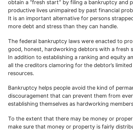
obtain a “fresh start” by filing a bankruptcy and 
productive lives unimpaired by past financial pro
It is an important alternative for persons strappe
more debt and stress than they can handle.
The federal bankruptcy laws were enacted to pro
good, honest, hardworking debtors with a fresh s
In addition to establishing a ranking and equity 
all the creditors clamoring for the debtor’s limited
resources.
Bankruptcy helps people avoid the kind of perma
discouragement that can prevent them from ever
establishing themselves as hardworking members 
To the extent that there may be money or property 
make sure that money or property is fairly distrib