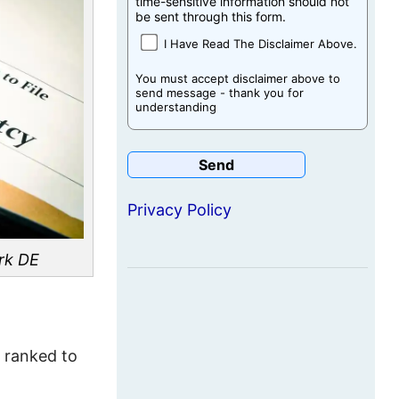
time-sensitive information should not
be sent through this form.
I Have Read The Disclaimer Above.
You must accept disclaimer above to
send message - thank you for
understanding
Privacy Policy
rk DE
e ranked to