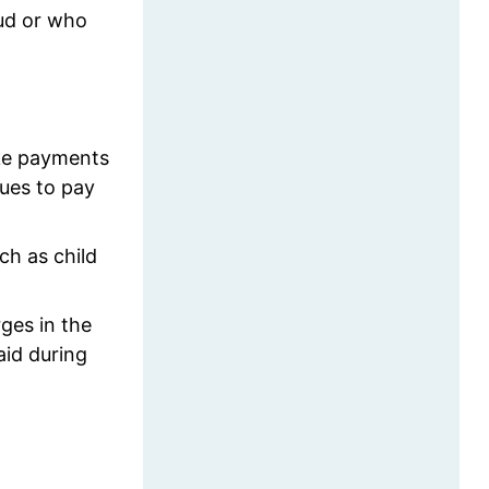
aud or who
ake payments
nues to pay
ch as child
rges in the
aid during