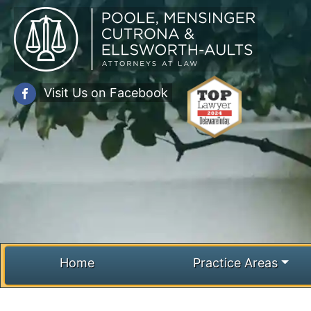
Skip
to
content
Visit Us on Facebook
Home
Practice Areas