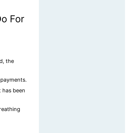
o For
d, the
d payments.
it has been
reathing