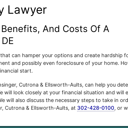
y Lawyer
Benefits, And Costs Of A
 DE
t that can hamper your options and create hardship f
ssment and possibly even foreclosure of your home. H
nancial start.
inger, Cutrona & Ellsworth-Aults, can help you det
will look closely at your financial situation and will 
We will also discuss the necessary steps to take in ord
r, Cutrona & Ellsworth-Aults, at
302-428-0100
, or w