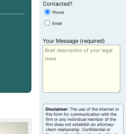
Contacted?
Phone
Email
Your Message (required)
Disclaimer:
The use of the internet or
this form for communication with the
firm or any individual member of the
firm does not establish an attorney-
client relationship. Confidential or