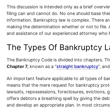
This discussion is intended only as a brief overv
filing can and cannot do. No one should base their
information. Bankruptcy law is complex. There ar
making the determination whether or not to file.
and assistance of our experienced attorney who h
The Types Of Bankruptcy L
The Bankruptcy Code is divided into chapters. T
Chapter 7,
known as a “
straight bankruptcy
“, an
An important feature applicable to all types of ba
means that the mere request for bankruptcy prote
lawsuits, repossessions, foreclosures, evictions, g
offers debtors a breathing spell by giving the deb
and develop an appropriate plan. In most circums