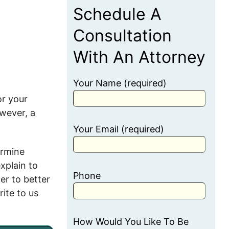
Schedule A
Consultation
With An Attorney
Your Name (required)
or your
owever, a
Your Email (required)
ermine
explain to
Phone
er to better
rite to us
How Would You Like To Be