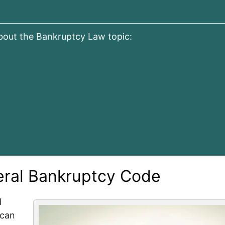
about the Bankruptcy Law topic:
eral Bankruptcy Code
d
 can