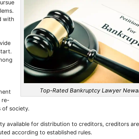
pursue
blems.
d with
vide
tart.
among
Top-Rated Bankruptcy Lawyer
Newa
nent
 re-
of society.
available for distribution to creditors, creditors ar
uted according to established rules.