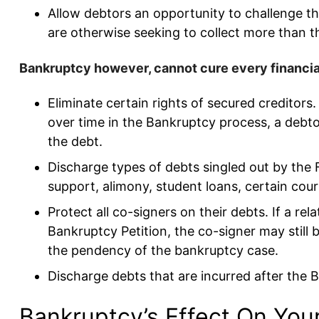
Allow debtors an opportunity to challenge t
are otherwise seeking to collect more than the
Bankruptcy however, cannot cure every financial 
Eliminate certain rights of secured creditor
over time in the Bankruptcy process, a debto
the debt.
Discharge types of debts singled out by the 
support, alimony, student loans, certain cou
Protect all co-signers on their debts. If a re
Bankruptcy Petition, the co-signer may still 
the pendency of the bankruptcy case.
Discharge debts that are incurred after the Ba
Bankruptcy’s Effect On Your