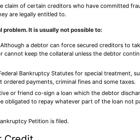
he claim of certain creditors who have committed fr
y are legally entitled to.
problem. It is usually not possible to:
s. Although a debtor can force secured creditors to t
r cannot keep the collateral unless the debtor conti
Federal Bankruptcy Statutes for special treatment, su
rt ordered payments, criminal fines and some taxes.
lative or friend co-sign a loan which the debtor discha
be obligated to repay whatever part of the loan not p
nkruptcy Petition is filed.
 Credit