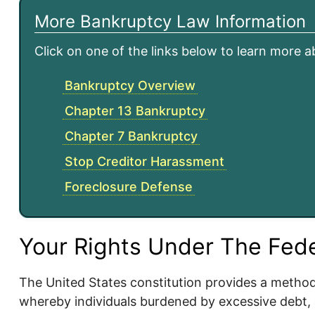
More Bankruptcy Law Information
Click on one of the links below to learn more 
Bankruptcy Overview
Chapter 13 Bankruptcy
Chapter 7 Bankruptcy
Stop Creditor Harassment
Foreclosure Defense
Your Rights Under The Fed
The United States constitution provides a metho
whereby individuals burdened by excessive debt,