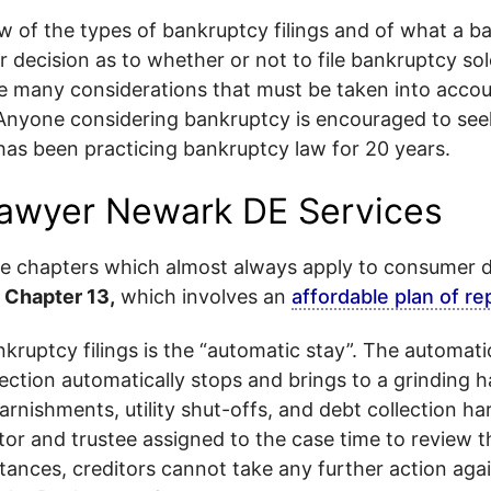
iew of the types of bankruptcy filings and of what a 
 decision as to whether or not to file bankruptcy sol
e many considerations that must be taken into accou
 Anyone considering bankruptcy is encouraged to see
as been practicing bankruptcy law for 20 years.
awyer Newark DE Services
he chapters which almost always apply to consumer 
d
Chapter 13,
which involves an
affordable plan of r
nkruptcy filings is the “automatic stay”. The automati
ction automatically stops and brings to a grinding h
arnishments, utility shut-offs, and debt collection ha
tor and trustee assigned to the case time to review t
tances, creditors cannot take any further action agai