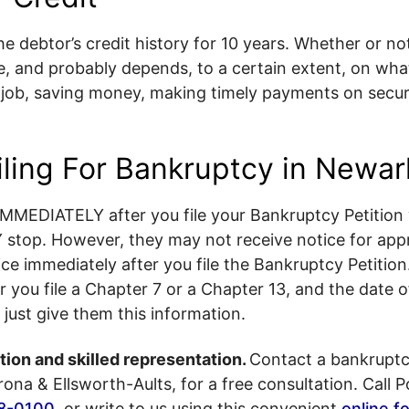
e debtor’s credit history for 10 years. Whether or no
ble, and probably depends, to a certain extent, on wh
a job, saving money, making timely payments on secu
iling For Bankruptcy in Newa
IMMEDIATELY after you file your Bankruptcy Petition 
top. However, they may not receive notice for app
ice immediately after you file the Bankruptcy Petition.
u file a Chapter 7 or a Chapter 13, and the date of f
e just give them this information.
ion and skilled representation.
Contact a bankruptc
ona & Ellsworth-Aults, for a free consultation. Call P
8-0100
, or write to us using this convenient
online f