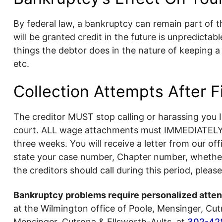
By federal law, a bankruptcy can remain part of th
will be granted credit in the future is unpredicta
things the debtor does in the nature of keeping 
etc.
Collection Attempts After F
The creditor MUST stop calling or harassing you 
court. ALL wage attachments must IMMEDIATELY s
three weeks. You will receive a letter from our off
state your case number, Chapter number, whether yo
the creditors should call during this period, pleas
Bankruptcy problems require personalized attent
at the Wilmington office of Poole, Mensinger, Cutr
Mensinger, Cutrona & Ellsworth-Aults, at
302-42