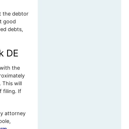
t the debtor
at good
red debts,
rk DE
with the
roximately
 This will
iling. If
y attorney
oole,
orm
.