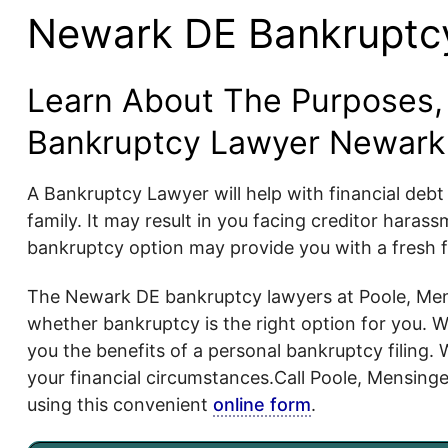
Newark DE Bankruptc
Learn About The Purposes, 
Bankruptcy Lawyer Newark
A Bankruptcy Lawyer will help with financial deb
family. It may result in you facing creditor hara
bankruptcy option may provide you with a fresh fi
The Newark DE bankruptcy lawyers at Poole, Mens
whether bankruptcy is the right option for you. We 
you the benefits of a personal bankruptcy filing. 
your financial circumstances.Call Poole, Mensinge
using this convenient
online form
.