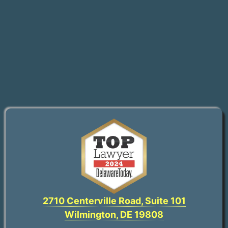
2710 Centerville Road, Suite 101
Wilmington, DE 19808