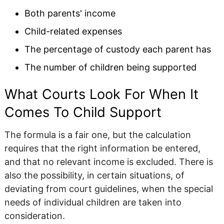
Both parents' income
Child-related expenses
The percentage of custody each parent has
The number of children being supported
What Courts Look For When It
Comes To Child Support
The formula is a fair one, but the calculation
requires that the right information be entered,
and that no relevant income is excluded. There is
also the possibility, in certain situations, of
deviating from court guidelines, when the special
needs of individual children are taken into
consideration.