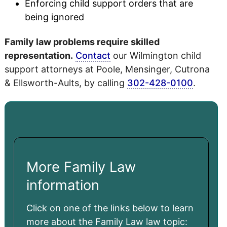
Enforcing child support orders that are
being ignored
Family law problems require skilled
representation.
Contact
our Wilmington child
support attorneys at Poole, Mensinger, Cutrona
& Ellsworth-Aults, by calling
302-428-0100
.
More Family Law
information
Click on one of the links below to learn
more about the Family Law law topic: