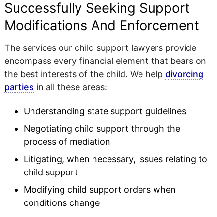
Successfully Seeking Support
Modifications And Enforcement
The services our child support lawyers provide
encompass every financial element that bears on
the best interests of the child. We help
divorcing
parties
in all these areas:
Understanding state support guidelines
Negotiating child support through the
process of mediation
Litigating, when necessary, issues relating to
child support
Modifying child support orders when
conditions change