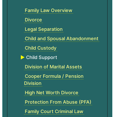
Family Law Overview
Divorce
Legal Separation
Child and Spousal Abandonment
Child Custody
Child Support
Division of Marital Assets
Cooper Formula / Pension
Division
High Net Worth Divorce
Protection From Abuse (PFA)
Family Court Criminal Law