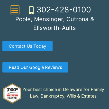
Skip
302-428-0100
to
content
Poole, Mensinger, Cutrona &
Ellsworth-Aults
Contact Us Today
Read Our Google Reviews
Your best choice in Delaware for Family
Law, Bankruptcy, Wills & Estates