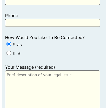
Phone
How Would You Like To Be Contacted?
Phone
Email
Your Message (required)