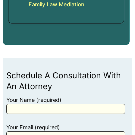
Family Law Mediation
Schedule A Consultation With
An Attorney
Your Name (required)
Your Email (required)