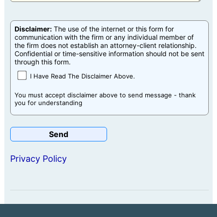
Disclaimer:
The use of the internet or this form for
communication with the firm or any individual member of
the firm does not establish an attorney-client relationship.
Confidential or time-sensitive information should not be sent
through this form.
I Have Read The Disclaimer Above.
You must accept disclaimer above to send message - thank
you for understanding
Privacy Policy