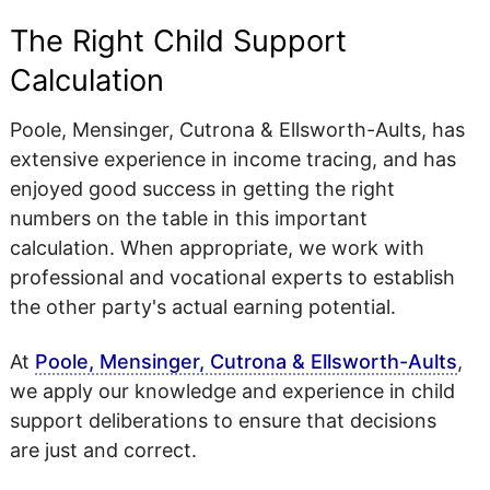
The Right Child Support
Calculation
Poole, Mensinger, Cutrona & Ellsworth-Aults, has
extensive experience in income tracing, and has
enjoyed good success in getting the right
numbers on the table in this important
calculation. When appropriate, we work with
professional and vocational experts to establish
the other party's actual earning potential.
At
Poole, Mensinger, Cutrona & Ellsworth-Aults
,
we apply our knowledge and experience in child
support deliberations to ensure that decisions
are just and correct.