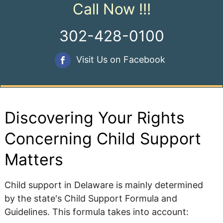
Call Now !!!
302-428-0100
Visit Us on Facebook
Discovering Your Rights
Concerning Child Support
Matters
Child support in Delaware is mainly determined
by the state's Child Support Formula and
Guidelines. This formula takes into account: